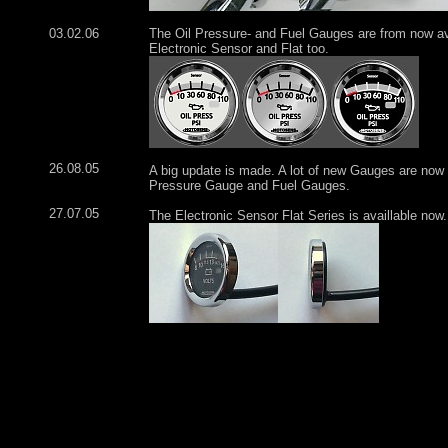
03.02.06
The Oil Pressure- and Fuel Gauges are from now ava
Electronic Sensor and Flat too.
26.08.05
A big update is made. A lot of new Gauges are now a
Pressure Gauge and Fuel Gauges.
27.07.05
The Electronic Sensor Flat Series is availlable now.