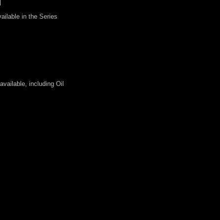
ilable in the Series
vailable, including Oil