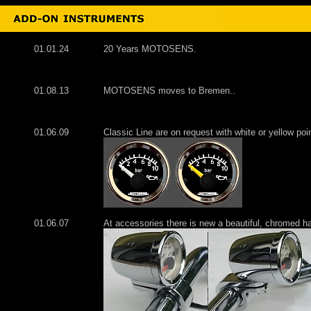
01.01.24
20 Years MOTOSENS.
01.08.13
MOTOSENS moves to Bremen..
01.06.09
Classic Line are on request with white or yellow poi
01.06.07
At accessories there is new a beautiful, chromed h