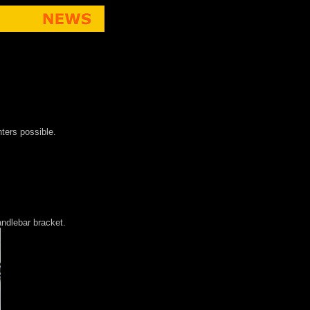
nters possible.
andlebar bracket.